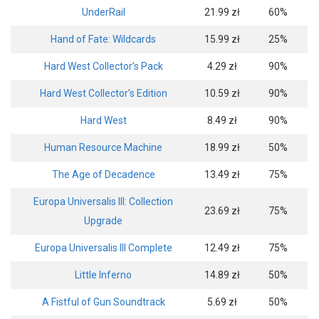
UnderRail
21.99 zł
60%
Hand of Fate: Wildcards
15.99 zł
25%
Hard West Collector’s Pack
4.29 zł
90%
Hard West Collector’s Edition
10.59 zł
90%
Hard West
8.49 zł
90%
Human Resource Machine
18.99 zł
50%
The Age of Decadence
13.49 zł
75%
Europa Universalis III: Collection
23.69 zł
75%
Upgrade
Europa Universalis III Complete
12.49 zł
75%
Little Inferno
14.89 zł
50%
A Fistful of Gun Soundtrack
5.69 zł
50%