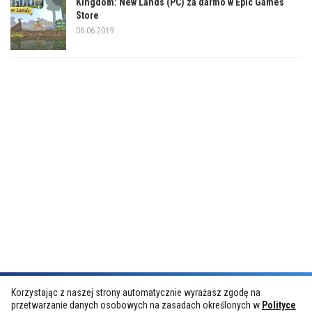
Kingdom: New Lands (PC) za darmo w Epic Games
Store
06.06.2019
Korzystając z naszej strony automatycznie wyrażasz zgodę na
przetwarzanie danych osobowych na zasadach określonych w
Polityce