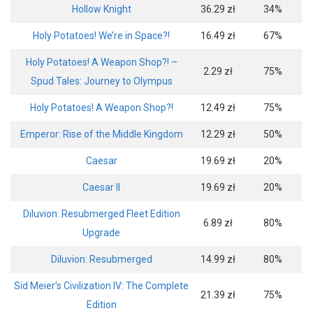
Hollow Knight
36.29 zł
34%
Holy Potatoes! We’re in Space?!
16.49 zł
67%
Holy Potatoes! A Weapon Shop?! –
2.29 zł
75%
Spud Tales: Journey to Olympus
Holy Potatoes! A Weapon Shop?!
12.49 zł
75%
Emperor: Rise of the Middle Kingdom
12.29 zł
50%
Caesar
19.69 zł
20%
Caesar II
19.69 zł
20%
Diluvion: Resubmerged Fleet Edition
6.89 zł
80%
Upgrade
Diluvion: Resubmerged
14.99 zł
80%
Sid Meier’s Civilization IV: The Complete
21.39 zł
75%
Edition