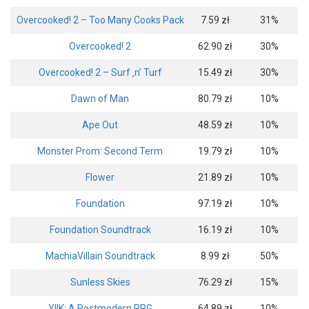
Overcooked! 2 – Too Many Cooks Pack
7.59 zł
31%
Overcooked! 2
62.90 zł
30%
Overcooked! 2 – Surf ‚n’ Turf
15.49 zł
30%
Dawn of Man
80.79 zł
10%
Ape Out
48.59 zł
10%
Monster Prom: Second Term
19.79 zł
10%
Flower
21.89 zł
10%
Foundation
97.19 zł
10%
Foundation Soundtrack
16.19 zł
10%
MachiaVillain Soundtrack
8.99 zł
50%
Sunless Skies
76.29 zł
15%
YIIK: A Postmodern RPG
64.89 zł
10%