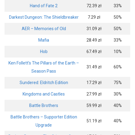
Hand of Fate 2
72.39 zł
33%
Darkest Dungeon: The Shieldbreaker
7.29 zł
50%
AER – Memories of Old
31.09 zł
50%
Mafia
28.49 zł
33%
Hob
67.49 zł
10%
Ken Follett’s The Pillars of the Earth –
31.49 zł
60%
Season Pass
Sundered: Eldritch Edition
17.29 zł
75%
Kingdoms and Castles
27.99 zł
30%
Battle Brothers
59.99 zł
40%
Battle Brothers – Supporter Edition
51.19 zł
40%
Upgrade