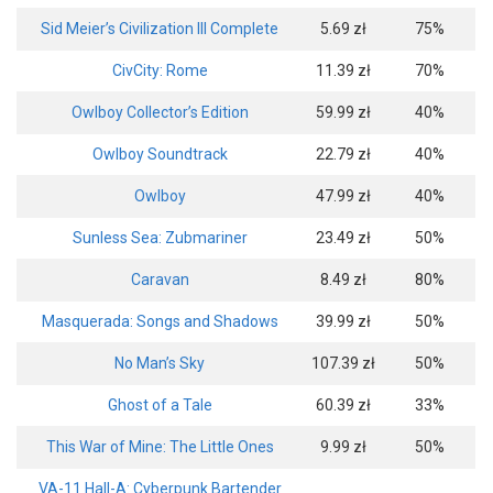
Sid Meier’s Civilization III Complete
5.69 zł
75%
CivCity: Rome
11.39 zł
70%
Owlboy Collector’s Edition
59.99 zł
40%
Owlboy Soundtrack
22.79 zł
40%
Owlboy
47.99 zł
40%
Sunless Sea: Zubmariner
23.49 zł
50%
Caravan
8.49 zł
80%
Masquerada: Songs and Shadows
39.99 zł
50%
No Man’s Sky
107.39 zł
50%
Ghost of a Tale
60.39 zł
33%
This War of Mine: The Little Ones
9.99 zł
50%
VA-11 Hall-A: Cyberpunk Bartender