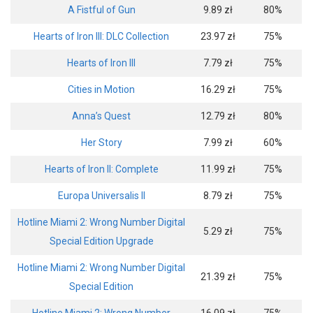
A Fistful of Gun
9.89 zł
80%
Hearts of Iron III: DLC Collection
23.97 zł
75%
Hearts of Iron III
7.79 zł
75%
Cities in Motion
16.29 zł
75%
Anna’s Quest
12.79 zł
80%
Her Story
7.99 zł
60%
Hearts of Iron II: Complete
11.99 zł
75%
Europa Universalis II
8.79 zł
75%
Hotline Miami 2: Wrong Number Digital
5.29 zł
75%
Special Edition Upgrade
Hotline Miami 2: Wrong Number Digital
21.39 zł
75%
Special Edition