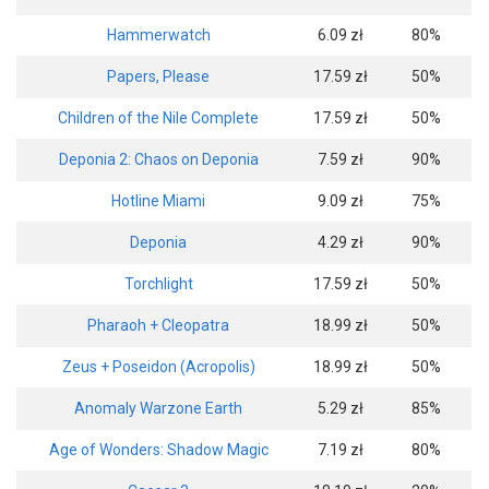
Hammerwatch
6.09 zł
80%
Papers, Please
17.59 zł
50%
Children of the Nile Complete
17.59 zł
50%
Deponia 2: Chaos on Deponia
7.59 zł
90%
Hotline Miami
9.09 zł
75%
Deponia
4.29 zł
90%
Torchlight
17.59 zł
50%
Pharaoh + Cleopatra
18.99 zł
50%
Zeus + Poseidon (Acropolis)
18.99 zł
50%
Anomaly Warzone Earth
5.29 zł
85%
Age of Wonders: Shadow Magic
7.19 zł
80%