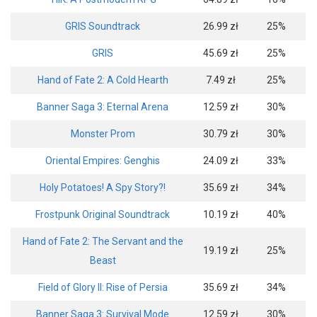
GRIS Soundtrack
26.99 zł
25%
GRIS
45.69 zł
25%
Hand of Fate 2: A Cold Hearth
7.49 zł
25%
Banner Saga 3: Eternal Arena
12.59 zł
30%
Monster Prom
30.79 zł
30%
Oriental Empires: Genghis
24.09 zł
33%
Holy Potatoes! A Spy Story?!
35.69 zł
34%
Frostpunk Original Soundtrack
10.19 zł
40%
Hand of Fate 2: The Servant and the
19.19 zł
25%
Beast
Field of Glory II: Rise of Persia
35.69 zł
34%
Banner Saga 3: Survival Mode
12.59 zł
30%