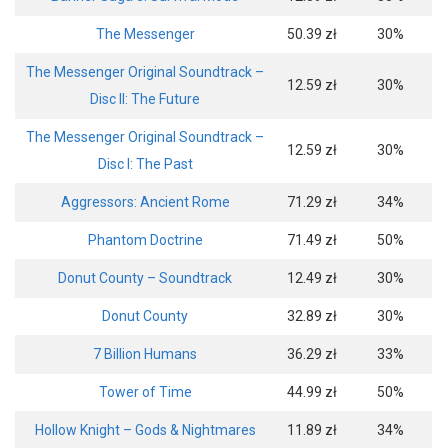
The Messenger
50.39 zł
30%
The Messenger Original Soundtrack –
12.59 zł
30%
Disc II: The Future
The Messenger Original Soundtrack –
12.59 zł
30%
Disc I: The Past
Aggressors: Ancient Rome
71.29 zł
34%
Phantom Doctrine
71.49 zł
50%
Donut County – Soundtrack
12.49 zł
30%
Donut County
32.89 zł
30%
7 Billion Humans
36.29 zł
33%
Tower of Time
44.99 zł
50%
Hollow Knight – Gods & Nightmares
11.89 zł
34%