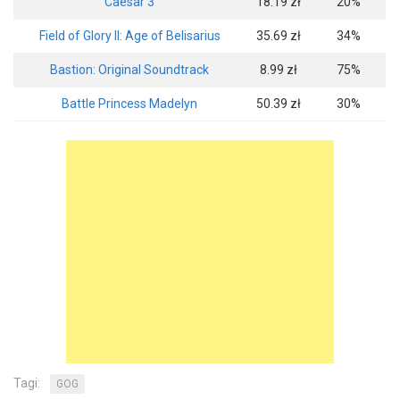
Caesar 3
18.19 zł
20%
Field of Glory II: Age of Belisarius
35.69 zł
34%
Bastion: Original Soundtrack
8.99 zł
75%
Battle Princess Madelyn
50.39 zł
30%
Tagi:
GOG