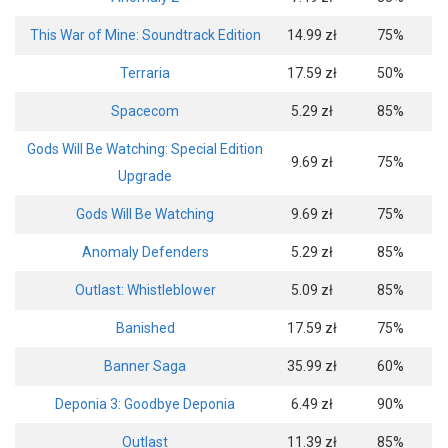
This War of Mine: Soundtrack Edition
14.99 zł
75%
Terraria
17.59 zł
50%
Spacecom
5.29 zł
85%
Gods Will Be Watching: Special Edition
9.69 zł
75%
Upgrade
Gods Will Be Watching
9.69 zł
75%
Anomaly Defenders
5.29 zł
85%
Outlast: Whistleblower
5.09 zł
85%
Banished
17.59 zł
75%
Banner Saga
35.99 zł
60%
Deponia 3: Goodbye Deponia
6.49 zł
90%
Outlast
11.39 zł
85%