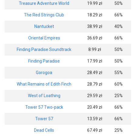
Treasure Adventure World
19.99 zł
50%
The Red Strings Club
18.29 zł
66%
Nantucket
38.99 zł
40%
Oriental Empires
36.69 zł
66%
Finding Paradise Soundtrack
8.99 zł
50%
Finding Paradise
17.99 zł
50%
Gorogoa
28.49 zł
55%
What Remains of Edith Finch
28.79 zł
60%
West of Loathing
29.59 zł
25%
Tower 57 Two-pack
20.49 zł
66%
Tower 57
13.59 zł
66%
Dead Cells
67.49 zł
25%