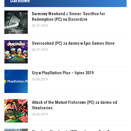
Darmowe
Darmowy Weekend z Sinner: Sacrifice for
Redemption (PC) na Discordzie
05.07.2019
Overcooked (PC) za darmo w Epic Games Store
04.07.2019
Gry w PlayStation Plus – lipiec 2019
26.06.2019
Attack of the Mutant Fishcrows (PC) za darmo od
Steelseries
24.06.2019