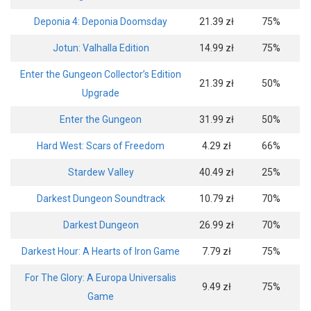
Deponia 4: Deponia Doomsday
21.39 zł
75%
Jotun: Valhalla Edition
14.99 zł
75%
Enter the Gungeon Collector’s Edition
21.39 zł
50%
Upgrade
Enter the Gungeon
31.99 zł
50%
Hard West: Scars of Freedom
4.29 zł
66%
Stardew Valley
40.49 zł
25%
Darkest Dungeon Soundtrack
10.79 zł
70%
Darkest Dungeon
26.99 zł
70%
Darkest Hour: A Hearts of Iron Game
7.79 zł
75%
For The Glory: A Europa Universalis
9.49 zł
75%
Game