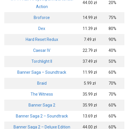
44.00 zł
20%
Action
Broforce
14.99 zł
75%
Dex
11.39 zł
80%
Hard Reset Redux
7.49 zł
90%
Caesar IV
22.79 zł
40%
Torchlight II
37.49 zł
50%
Banner Saga – Soundtrack
11.99 zł
60%
Braid
5.99 zł
70%
The Witness
35.99 zł
70%
Banner Saga 2
35.99 zł
60%
Banner Saga 2 – Soundtrack
13.69 zł
60%
Banner Saga 2 – Deluxe Edition
44.00 zł
60%