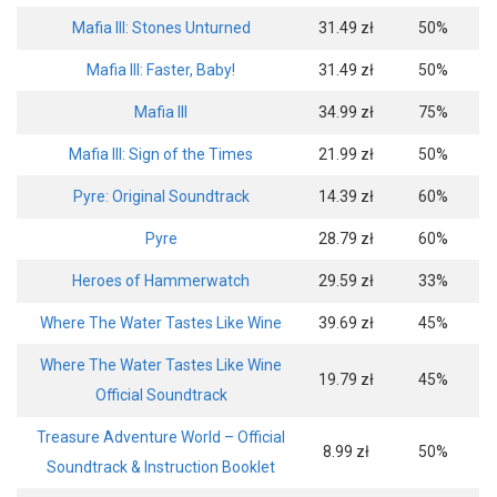
Mafia III: Stones Unturned
31.49 zł
50%
Mafia III: Faster, Baby!
31.49 zł
50%
Mafia III
34.99 zł
75%
Mafia III: Sign of the Times
21.99 zł
50%
Pyre: Original Soundtrack
14.39 zł
60%
Pyre
28.79 zł
60%
Heroes of Hammerwatch
29.59 zł
33%
Where The Water Tastes Like Wine
39.69 zł
45%
Where The Water Tastes Like Wine
19.79 zł
45%
Official Soundtrack
Treasure Adventure World – Official
8.99 zł
50%
Soundtrack & Instruction Booklet