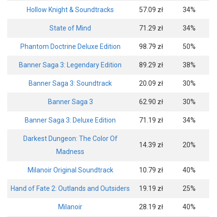
Hollow Knight & Soundtracks
57.09 zł
34%
State of Mind
71.29 zł
34%
Phantom Doctrine Deluxe Edition
98.79 zł
50%
Banner Saga 3: Legendary Edition
89.29 zł
38%
Banner Saga 3: Soundtrack
20.09 zł
30%
Banner Saga 3
62.90 zł
30%
Banner Saga 3: Deluxe Edition
71.19 zł
34%
Darkest Dungeon: The Color Of
14.39 zł
20%
Madness
Milanoir Original Soundtrack
10.79 zł
40%
Hand of Fate 2: Outlands and Outsiders
19.19 zł
25%
Milanoir
28.19 zł
40%