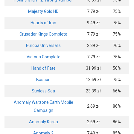
Hotline Miami 2: Wrong Number
16.09 zł
75%
Majesty Gold HD
7.79 zł
75%
Hearts of Iron
9.49 zł
75%
Crusader Kings Complete
7.79 zł
75%
Europa Universalis
2.39 zł
76%
Victoria Complete
7.79 zł
75%
Hand of Fate
31.99 zł
50%
Bastion
13.69 zł
75%
Sunless Sea
23.39 zł
66%
Anomaly Warzone Earth Mobile
2.69 zł
86%
Campaign
Anomaly Korea
2.69 zł
86%
Anomaly 2
7.49 zł
85%