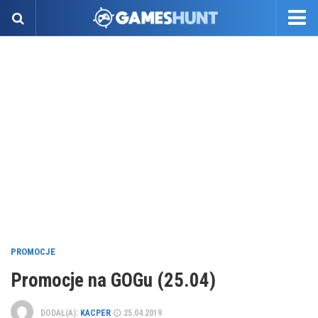
PROMOCJE
Promocje na GOGu (25.04)
DODAŁ(A):
KACPER
25.04.2019