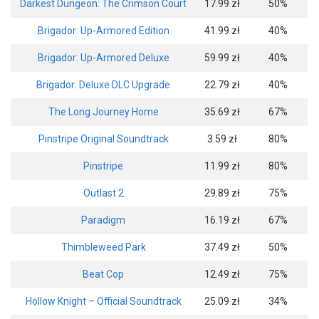
Darkest Dungeon: The Crimson Court
17.99 zł
50%
Brigador: Up-Armored Edition
41.99 zł
40%
Brigador: Up-Armored Deluxe
59.99 zł
40%
Brigador: Deluxe DLC Upgrade
22.79 zł
40%
The Long Journey Home
35.69 zł
67%
Pinstripe Original Soundtrack
3.59 zł
80%
Pinstripe
11.99 zł
80%
Outlast 2
29.89 zł
75%
Paradigm
16.19 zł
67%
Thimbleweed Park
37.49 zł
50%
Beat Cop
12.49 zł
75%
Hollow Knight – Official Soundtrack
25.09 zł
34%