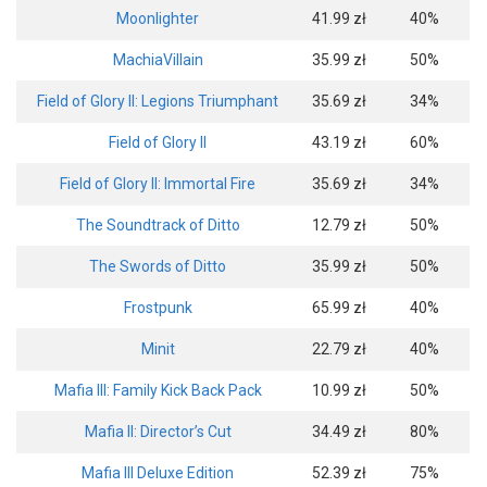
Moonlighter
41.99 zł
40%
MachiaVillain
35.99 zł
50%
Field of Glory II: Legions Triumphant
35.69 zł
34%
Field of Glory II
43.19 zł
60%
Field of Glory II: Immortal Fire
35.69 zł
34%
The Soundtrack of Ditto
12.79 zł
50%
The Swords of Ditto
35.99 zł
50%
Frostpunk
65.99 zł
40%
Minit
22.79 zł
40%
Mafia III: Family Kick Back Pack
10.99 zł
50%
Mafia II: Director’s Cut
34.49 zł
80%
Mafia III Deluxe Edition
52.39 zł
75%