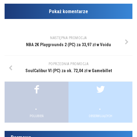
Pokaż komentarze
NASTĘPNA PROMOCJA
NBA 2K Playgrounds 2 (PC) za 33,97 zł w Voidu
POPRZEDNIA PROMOCJA
SoulCalibur VI (PC) za ok. 72,04 zł w Gamebillet
.
.
POLUBIEŃ
OBSERWUJĄCYCH