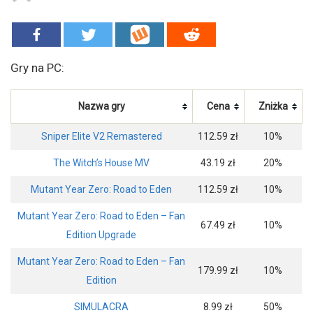
Gry na PC:
Nazwa gry
Cena
Zniżka
Sniper Elite V2 Remastered
112.59 zł
10%
The Witch’s House MV
43.19 zł
20%
Mutant Year Zero: Road to Eden
112.59 zł
10%
Mutant Year Zero: Road to Eden – Fan
67.49 zł
10%
Edition Upgrade
Mutant Year Zero: Road to Eden – Fan
179.99 zł
10%
Edition
SIMULACRA
8.99 zł
50%