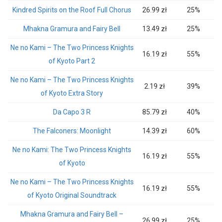
Kindred Spirits on the Roof Full Chorus
26.99 zł
25%
Mhakna Gramura and Fairy Bell
13.49 zł
25%
Ne no Kami – The Two Princess Knights
16.19 zł
55%
of Kyoto Part 2
Ne no Kami – The Two Princess Knights
2.19 zł
39%
of Kyoto Extra Story
Da Capo 3 R
85.79 zł
40%
The Falconers: Moonlight
14.39 zł
60%
Ne no Kami: The Two Princess Knights
16.19 zł
55%
of Kyoto
Ne no Kami – The Two Princess Knights
16.19 zł
55%
of Kyoto Original Soundtrack
Mhakna Gramura and Fairy Bell –
26.99 zł
25%