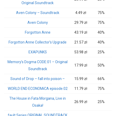
Original Soundtrack
Aven Colony – Soundtrack
4.49 zł
75%
Aven Colony
29.79 zł
75%
Forgotton Anne
43.19 zł
40%
Forgotton Anne Collector’s Upgrade
21.57 zł
40%
EXAPUNKS
53.98 zł
25%
Memory’s Dogma CODE:01 – Original
17.99 zł
50%
Soundtrack
Sound of Drop – fall into poison –
15.99 zł
66%
WORLD END ECONOMiCA episode.02
11.79 zł
75%
The House in Fata Morgana, Live in
26.99 zł
25%
Osaka!
fault Series ORIGINAL SOUNDTRACK