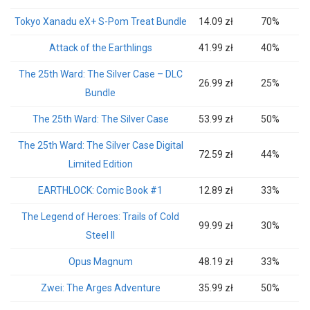
Tokyo Xanadu eX+ S-Pom Treat Bundle
14.09 zł
70%
Attack of the Earthlings
41.99 zł
40%
The 25th Ward: The Silver Case – DLC
26.99 zł
25%
Bundle
The 25th Ward: The Silver Case
53.99 zł
50%
The 25th Ward: The Silver Case Digital
72.59 zł
44%
Limited Edition
EARTHLOCK: Comic Book #1
12.89 zł
33%
The Legend of Heroes: Trails of Cold
99.99 zł
30%
Steel II
Opus Magnum
48.19 zł
33%
Zwei: The Arges Adventure
35.99 zł
50%