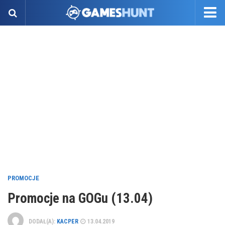
PROMOCJE
Promocje na GOGu (13.04)
DODAŁ(A):
KACPER
13.04.2019