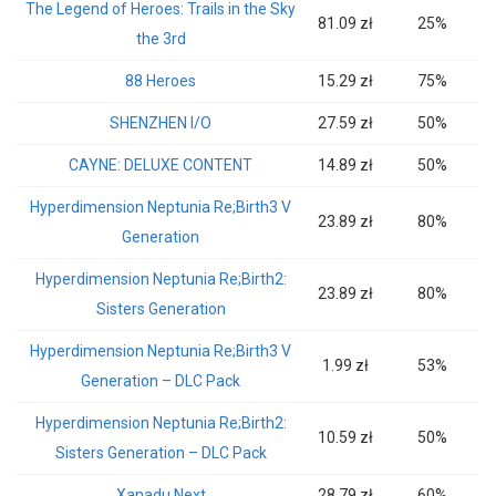
The Legend of Heroes: Trails in the Sky
81.09 zł
25%
the 3rd
88 Heroes
15.29 zł
75%
SHENZHEN I/O
27.59 zł
50%
CAYNE: DELUXE CONTENT
14.89 zł
50%
Hyperdimension Neptunia Re;Birth3 V
23.89 zł
80%
Generation
Hyperdimension Neptunia Re;Birth2:
23.89 zł
80%
Sisters Generation
Hyperdimension Neptunia Re;Birth3 V
1.99 zł
53%
Generation – DLC Pack
Hyperdimension Neptunia Re;Birth2:
10.59 zł
50%
Sisters Generation – DLC Pack
Xanadu Next
28.79 zł
60%