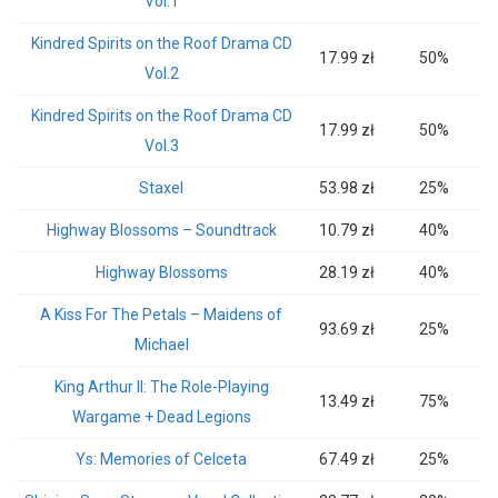
Vol.1
Kindred Spirits on the Roof Drama CD
17.99 zł
50%
Vol.2
Kindred Spirits on the Roof Drama CD
17.99 zł
50%
Vol.3
Staxel
53.98 zł
25%
Highway Blossoms – Soundtrack
10.79 zł
40%
Highway Blossoms
28.19 zł
40%
A Kiss For The Petals – Maidens of
93.69 zł
25%
Michael
King Arthur II: The Role-Playing
13.49 zł
75%
Wargame + Dead Legions
Ys: Memories of Celceta
67.49 zł
25%