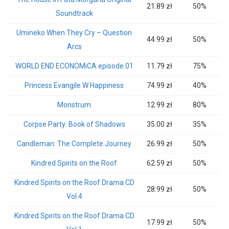
21.89 zł
50%
Soundtrack
Umineko When They Cry – Question
44.99 zł
50%
Arcs
WORLD END ECONOMiCA episode.01
11.79 zł
75%
Princess Evangile W Happiness
74.99 zł
40%
Monstrum
12.99 zł
80%
Corpse Party: Book of Shadows
35.00 zł
35%
Candleman: The Complete Journey
26.99 zł
50%
Kindred Spirits on the Roof
62.59 zł
50%
Kindred Spirits on the Roof Drama CD
28.99 zł
50%
Vol.4
Kindred Spirits on the Roof Drama CD
17.99 zł
50%