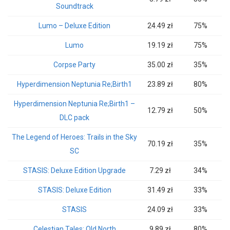
Soundtrack
Lumo – Deluxe Edition
24.49 zł
75%
Lumo
19.19 zł
75%
Corpse Party
35.00 zł
35%
Hyperdimension Neptunia Re;Birth1
23.89 zł
80%
Hyperdimension Neptunia Re;Birth1 –
12.79 zł
50%
DLC pack
The Legend of Heroes: Trails in the Sky
70.19 zł
35%
SC
STASIS: Deluxe Edition Upgrade
7.29 zł
34%
STASIS: Deluxe Edition
31.49 zł
33%
STASIS
24.09 zł
33%
Celestian Tales: Old North
9.89 zł
80%