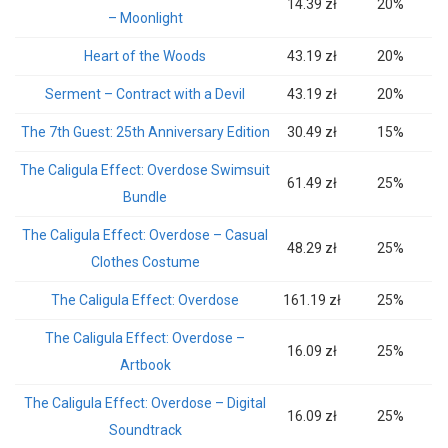
14.39 zł
20%
– Moonlight
Heart of the Woods
43.19 zł
20%
Serment – Contract with a Devil
43.19 zł
20%
The 7th Guest: 25th Anniversary Edition
30.49 zł
15%
The Caligula Effect: Overdose Swimsuit
61.49 zł
25%
Bundle
The Caligula Effect: Overdose – Casual
48.29 zł
25%
Clothes Costume
The Caligula Effect: Overdose
161.19 zł
25%
The Caligula Effect: Overdose –
16.09 zł
25%
Artbook
The Caligula Effect: Overdose – Digital
16.09 zł
25%
Soundtrack