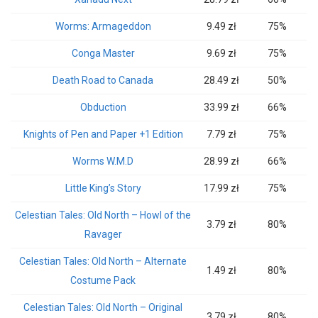
Worms: Armageddon
9.49 zł
75%
Conga Master
9.69 zł
75%
Death Road to Canada
28.49 zł
50%
Obduction
33.99 zł
66%
Knights of Pen and Paper +1 Edition
7.79 zł
75%
Worms W.M.D
28.99 zł
66%
Little King’s Story
17.99 zł
75%
Celestian Tales: Old North – Howl of the
3.79 zł
80%
Ravager
Celestian Tales: Old North – Alternate
1.49 zł
80%
Costume Pack
Celestian Tales: Old North – Original
3.79 zł
80%