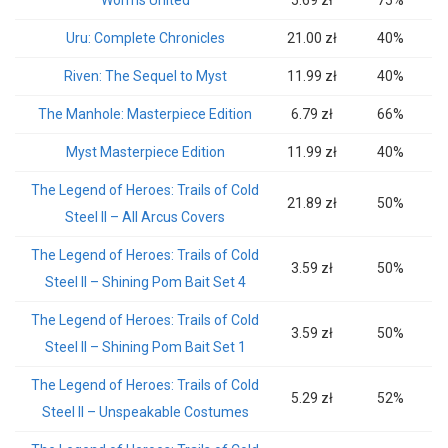
Worms United
5.69 zł
75%
Uru: Complete Chronicles
21.00 zł
40%
Riven: The Sequel to Myst
11.99 zł
40%
The Manhole: Masterpiece Edition
6.79 zł
66%
Myst Masterpiece Edition
11.99 zł
40%
The Legend of Heroes: Trails of Cold
21.89 zł
50%
Steel II – All Arcus Covers
The Legend of Heroes: Trails of Cold
3.59 zł
50%
Steel II – Shining Pom Bait Set 4
The Legend of Heroes: Trails of Cold
3.59 zł
50%
Steel II – Shining Pom Bait Set 1
The Legend of Heroes: Trails of Cold
5.29 zł
52%
Steel II – Unspeakable Costumes