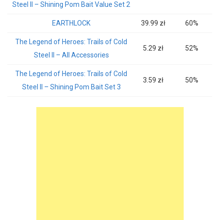
Steel II – Shining Pom Bait Value Set 2
EARTHLOCK
39.99 zł
60%
The Legend of Heroes: Trails of Cold
5.29 zł
52%
Steel II – All Accessories
The Legend of Heroes: Trails of Cold
3.59 zł
50%
Steel II – Shining Pom Bait Set 3