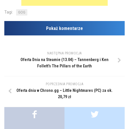
Tagi:
GOG
Pokaż komentarze
NASTĘPNA PROMOCJA
Oferta Dnia na Steamie (13.04) – Tannenberg i Ken
Follett’s The Pillars of the Earth
POPRZEDNIA PROMOCJA
Oferta dnia w Chrono.gg – Little Nightmares (PC) za ok.
20,79 zł
...
...