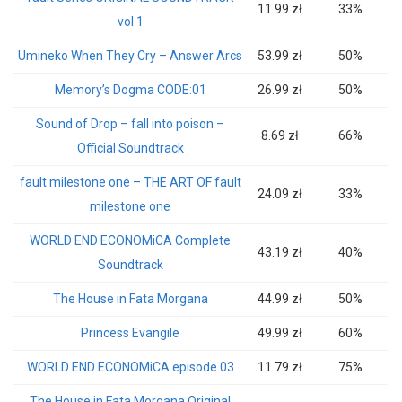
11.99 zł
33%
vol 1
Umineko When They Cry – Answer Arcs
53.99 zł
50%
Memory’s Dogma CODE:01
26.99 zł
50%
Sound of Drop – fall into poison –
8.69 zł
66%
Official Soundtrack
fault milestone one – THE ART OF fault
24.09 zł
33%
milestone one
WORLD END ECONOMiCA Complete
43.19 zł
40%
Soundtrack
The House in Fata Morgana
44.99 zł
50%
Princess Evangile
49.99 zł
60%
WORLD END ECONOMiCA episode.03
11.79 zł
75%
The House in Fata Morgana Original