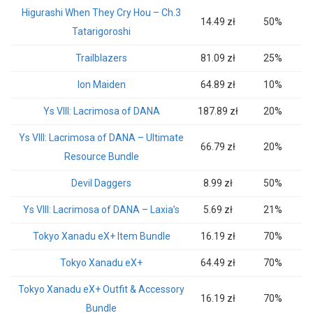
Higurashi When They Cry Hou – Ch.3
14.49 zł
50%
Tatarigoroshi
Trailblazers
81.09 zł
25%
Ion Maiden
64.89 zł
10%
Ys VIII: Lacrimosa of DANA
187.89 zł
20%
Ys VIII: Lacrimosa of DANA – Ultimate
66.79 zł
20%
Resource Bundle
Devil Daggers
8.99 zł
50%
Ys VIII: Lacrimosa of DANA – Laxia’s
5.69 zł
21%
Tokyo Xanadu eX+ Item Bundle
16.19 zł
70%
Tokyo Xanadu eX+
64.49 zł
70%
Tokyo Xanadu eX+ Outfit & Accessory
16.19 zł
70%
Bundle