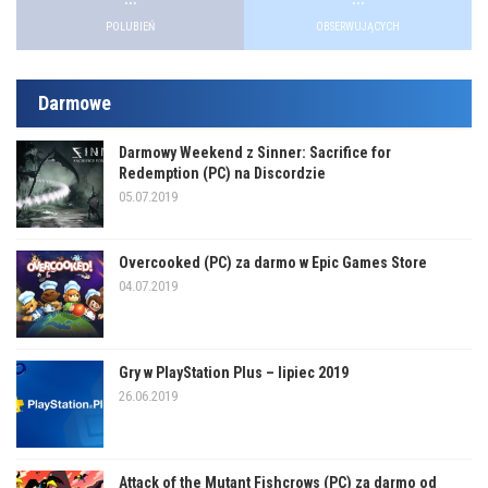
POLUBIEŃ
OBSERWUJĄCYCH
Darmowe
Darmowy Weekend z Sinner: Sacrifice for
Redemption (PC) na Discordzie
05.07.2019
Overcooked (PC) za darmo w Epic Games Store
04.07.2019
Gry w PlayStation Plus – lipiec 2019
26.06.2019
Attack of the Mutant Fishcrows (PC) za darmo od