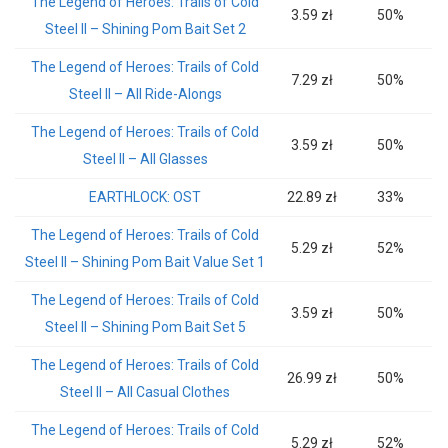
The Legend of Heroes: Trails of Cold
3.59 zł
50%
Steel II – Shining Pom Bait Set 2
The Legend of Heroes: Trails of Cold
7.29 zł
50%
Steel II – All Ride-Alongs
The Legend of Heroes: Trails of Cold
3.59 zł
50%
Steel II – All Glasses
EARTHLOCK: OST
22.89 zł
33%
The Legend of Heroes: Trails of Cold
5.29 zł
52%
Steel II – Shining Pom Bait Value Set 1
The Legend of Heroes: Trails of Cold
3.59 zł
50%
Steel II – Shining Pom Bait Set 5
The Legend of Heroes: Trails of Cold
26.99 zł
50%
Steel II – All Casual Clothes
The Legend of Heroes: Trails of Cold
5.29 zł
52%