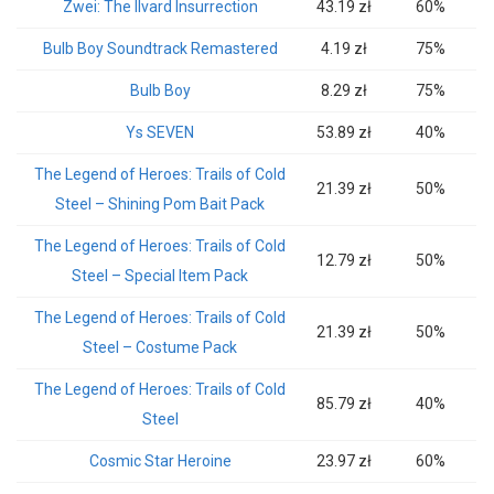
Zwei: The Ilvard Insurrection
43.19 zł
60%
Bulb Boy Soundtrack Remastered
4.19 zł
75%
Bulb Boy
8.29 zł
75%
Ys SEVEN
53.89 zł
40%
The Legend of Heroes: Trails of Cold
21.39 zł
50%
Steel – Shining Pom Bait Pack
The Legend of Heroes: Trails of Cold
12.79 zł
50%
Steel – Special Item Pack
The Legend of Heroes: Trails of Cold
21.39 zł
50%
Steel – Costume Pack
The Legend of Heroes: Trails of Cold
85.79 zł
40%
Steel
Cosmic Star Heroine
23.97 zł
60%