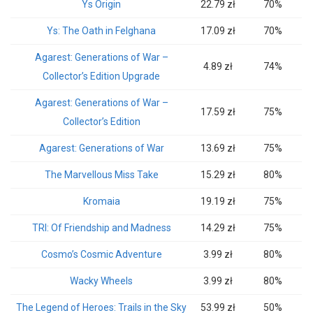
Ys Origin
22.79 zł
70%
Ys: The Oath in Felghana
17.09 zł
70%
Agarest: Generations of War –
4.89 zł
74%
Collector’s Edition Upgrade
Agarest: Generations of War –
17.59 zł
75%
Collector’s Edition
Agarest: Generations of War
13.69 zł
75%
The Marvellous Miss Take
15.29 zł
80%
Kromaia
19.19 zł
75%
TRI: Of Friendship and Madness
14.29 zł
75%
Cosmo’s Cosmic Adventure
3.99 zł
80%
Wacky Wheels
3.99 zł
80%
The Legend of Heroes: Trails in the Sky
53.99 zł
50%