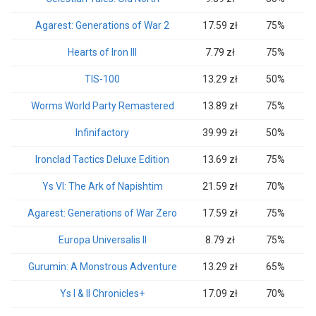
Agarest: Generations of War 2
17.59 zł
75%
Hearts of Iron III
7.79 zł
75%
TIS-100
13.29 zł
50%
Worms World Party Remastered
13.89 zł
75%
Infinifactory
39.99 zł
50%
Ironclad Tactics Deluxe Edition
13.69 zł
75%
Ys VI: The Ark of Napishtim
21.59 zł
70%
Agarest: Generations of War Zero
17.59 zł
75%
Europa Universalis II
8.79 zł
75%
Gurumin: A Monstrous Adventure
13.29 zł
65%
Ys I & II Chronicles+
17.09 zł
70%