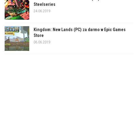
Steelseries
24.06.2019
Kingdom: New Lands (PC) za darmo w Epic Games
Store
06.06.2019