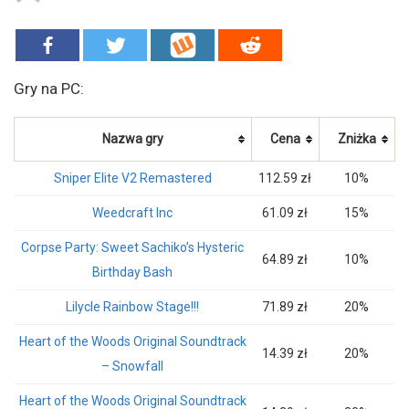
Gry na PC:
Nazwa gry
Cena
Zniżka
Sniper Elite V2 Remastered
112.59 zł
10%
Weedcraft Inc
61.09 zł
15%
Corpse Party: Sweet Sachiko’s Hysteric
64.89 zł
10%
Birthday Bash
Lilycle Rainbow Stage!!!
71.89 zł
20%
Heart of the Woods Original Soundtrack
14.39 zł
20%
– Snowfall
Heart of the Woods Original Soundtrack