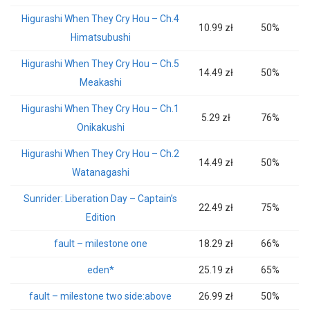
Higurashi When They Cry Hou – Ch.4
10.99 zł
50%
Himatsubushi
Higurashi When They Cry Hou – Ch.5
14.49 zł
50%
Meakashi
Higurashi When They Cry Hou – Ch.1
5.29 zł
76%
Onikakushi
Higurashi When They Cry Hou – Ch.2
14.49 zł
50%
Watanagashi
Sunrider: Liberation Day – Captain’s
22.49 zł
75%
Edition
fault – milestone one
18.29 zł
66%
eden*
25.19 zł
65%
fault – milestone two side:above
26.99 zł
50%