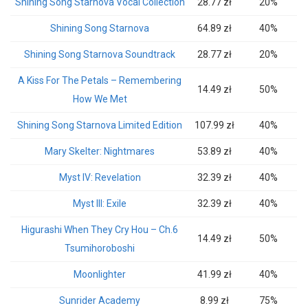
Shining Song Starnova Vocal Collection
28.77 zł
20%
Shining Song Starnova
64.89 zł
40%
Shining Song Starnova Soundtrack
28.77 zł
20%
A Kiss For The Petals – Remembering
14.49 zł
50%
How We Met
Shining Song Starnova Limited Edition
107.99 zł
40%
Mary Skelter: Nightmares
53.89 zł
40%
Myst IV: Revelation
32.39 zł
40%
Myst III: Exile
32.39 zł
40%
Higurashi When They Cry Hou – Ch.6
14.49 zł
50%
Tsumihoroboshi
Moonlighter
41.99 zł
40%
Sunrider Academy
8.99 zł
75%