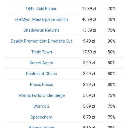
1849: Gold Edition
19.39 zł
70%
realMyst: Masterpiece Edition
40.99 zł
40%
Shadowrun Returns
13.69 zł
75%
Deadly Premonition: Director’s Cut
9.49 zł
90%
Triple Town
17.59 zł
50%
Secret Agent
3.99 zł
80%
Realms of Chaos
3.99 zł
80%
Hocus Pocus
3.99 zł
80%
Worms Forts: Under Siege
5.69 zł
75%
Worms 2
5.69 zł
75%
Spacechem
8.79 zł
75%